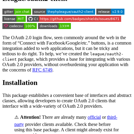
The OAuth 2.0 login flow, seen commonly around the web in the
form of “Connect with Facebook/Google/etc.” buttons, is a common
integration added to web applications, but it can be tricky and
tedious to do right. To help, we’ve created the
league/oauth2-
package, which provides a base for integrating with various
client
OAuth 2.0 providers, without overburdening your application with
the concerns of
RFC 6749
.
Installation
This package establishes a convenient base of interfaces and abstract
classes, allowing developers to create OAuth 2.0 clients that
interface with a wide-variety of OAuth 2.0 providers.
⚠️
Attention!
There are already many
official
or
third-
party
provider clients available. Check these before
using this base package. A client might already exist for