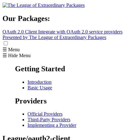
Our Packages:
OAuth 2.0 Client
Integrate with OAuth 2.0 service providers
Presented by The League of Extraordinary Packages
☰ Menu
☰ Hide Menu
Getting Started
Introduction
Basic Usage
Providers
Official Providers
Third-Party Providers
Implementing a Provider
League/oauth2-client